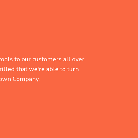
ools to our customers all over
illed that we're able to turn
r own Company.