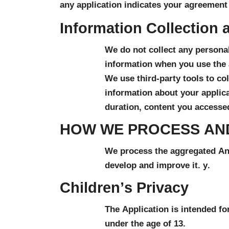
any application indicates your agreement 
Information Collection 
We do not collect any personal
information when you use the 
We use third-party tools to col
information about your applicat
duration, content you accessed
HOW WE PROCESS AN
We process the aggregated Anal
develop and improve it. y.
Children’s Privacy
The Application is intended fo
under the age of 13.