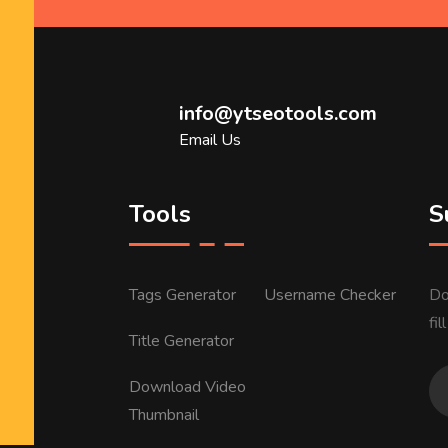
info@ytseotools.com
Email Us
Tools
S
Tags Generator
Username Checker
Do
fi
Title Generator
Download Video
Thumbnail