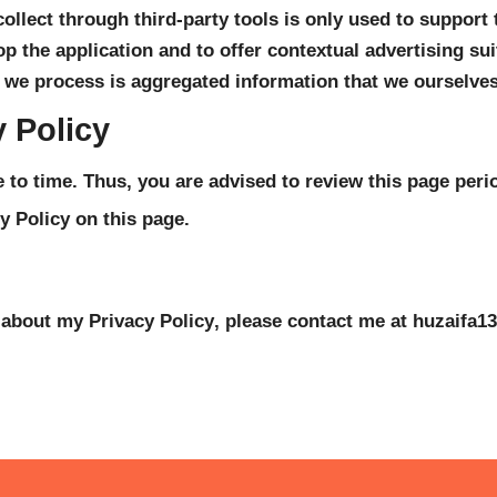
llect through third-party tools is only used to support t
p the application and to offer contextual advertising suit
 we process is aggregated information that we ourselves 
 Policy
to time. Thus, you are advised to review this page period
y Policy on this page.
 about my Privacy Policy, please contact me at 
huzaifa1