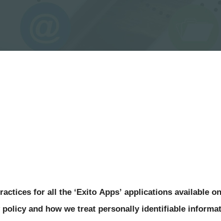
actices for all the 
‘Exito Apps’
 applications available on
 policy and how we treat personally identifiable informat