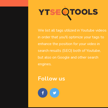
We list all tags utilized in Youtube videos
in order that you'll optimize your tags to
enhance the position for your video in
search results (SEO) both of Youtube,
but also on Google and other search
engines.
Follow us