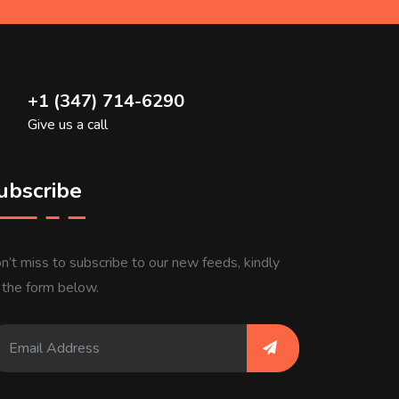
+1 (347) 714-6290
Give us a call
ubscribe
n’t miss to subscribe to our new feeds, kindly
ll the form below.