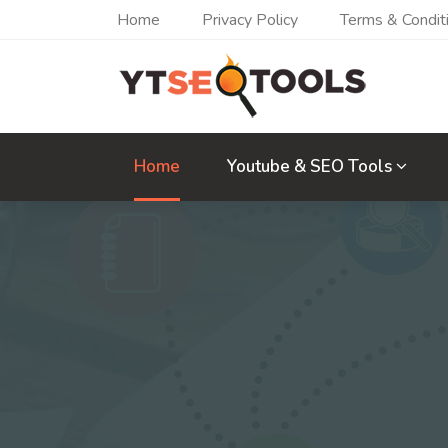
Home
Privacy Policy
Terms & Condit
Home
Youtube & SEO Tools