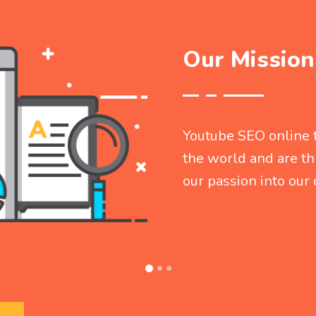
Our Mission
Youtube SEO online t
the world and are thr
our passion into ou