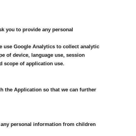
sk you to provide any personal 
 use Google Analytics to collect analytic 
pe of device, language use, session 
d scope of application use.
 the Application so that we can further 
t any personal information from children 