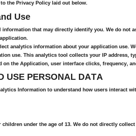
to the Privacy Policy laid out below.
and Use
 information that may directly identify you. We do not a
application.
lect analytics information about your application use. We
ion use. This analytics tool collects your IP address, ty
 on the Application, user interface clicks, frequency, an
D USE PERSONAL DATA
ytics Information to understand how users interact with
r children under the age of 13. We do not directly collec