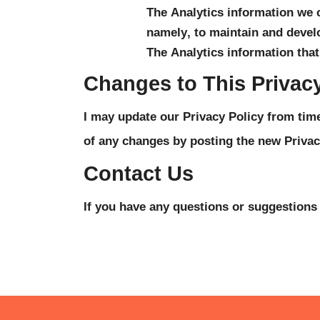
The Analytics information we co
namely, to maintain and develo
The Analytics information that
Changes to This Privacy
I may update our Privacy Policy from time 
of any changes by posting the new Privac
Contact Us
If you have any questions or suggestions