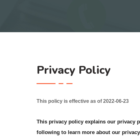
Privacy Policy
This policy is effective as of 2022-06-23
This privacy policy explains our privacy pr
following to learn more about our privacy