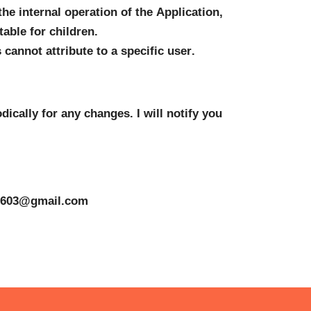
he internal operation of the Application, 
able for children.
cannot attribute to a specific user.
ically for any changes. I will notify you 
3603@gmail.com