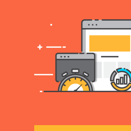
ll over
 turn