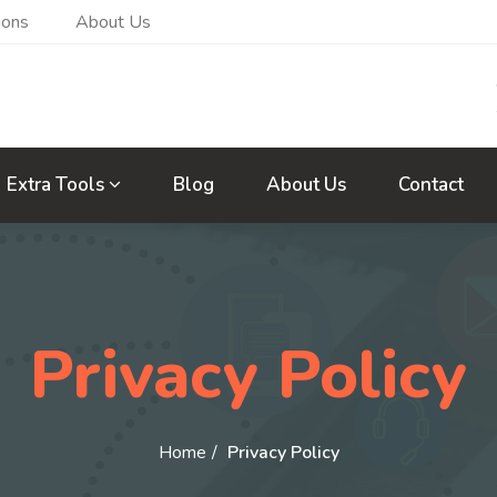
ions
About Us
Extra Tools
Blog
About Us
Contact
Privacy Policy
Home
Privacy Policy