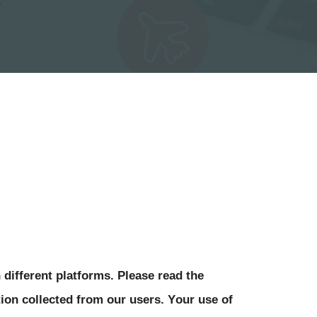
 different platforms. Please read the 
ion collected from our users. Your use of 