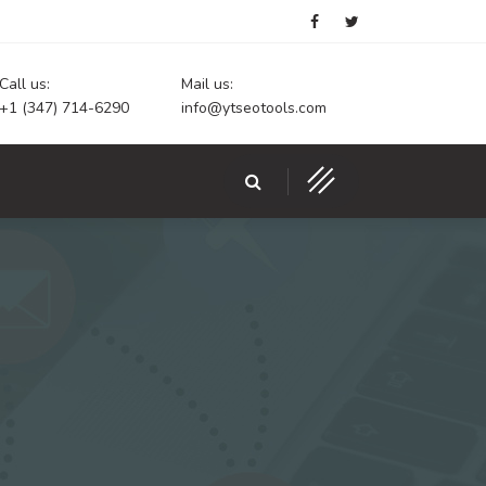
Call us:
Mail us:
+1 (347) 714-6290
info@ytseotools.com