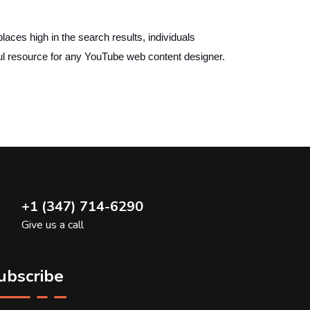
es high in the search results, individuals
ful resource for any YouTube web content designer.
+1 (347) 714-6290
Give us a call
ubscribe