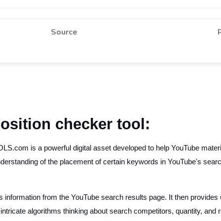
Source
osition checker tool:
com is a powerful digital asset developed to help YouTube materia
 understanding of the placement of certain keywords in YouTube's search
formation from the YouTube search results page. It then provides u
 intricate algorithms thinking about search competitors, quantity, and 