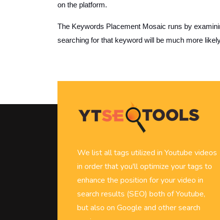
on the platform.
The Keywords Placement Mosaic runs by examining i
searching for that keyword will be much more likel
We list all tags utilized in Youtube videos
in order that you'll optimize your tags to
enhance the position for your video in
search results (SEO) both of Youtube,
but also on Google and other search