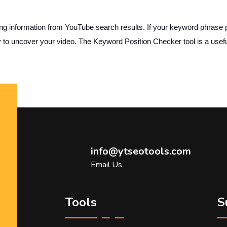
nformation from YouTube search results. If your keyword phrase plac
y to uncover your video. The Keyword Position Checker tool is a use
info@ytseotools.com
Email Us
Tools
S