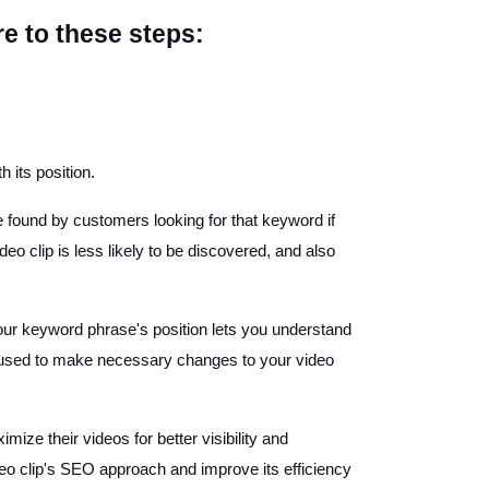
 to these steps:
 its position.
e found by customers looking for that keyword if
eo clip is less likely to be discovered, and also
our keyword phrase's position lets you understand
be used to make necessary changes to your video
e their videos for better visibility and
o clip's SEO approach and improve its efficiency