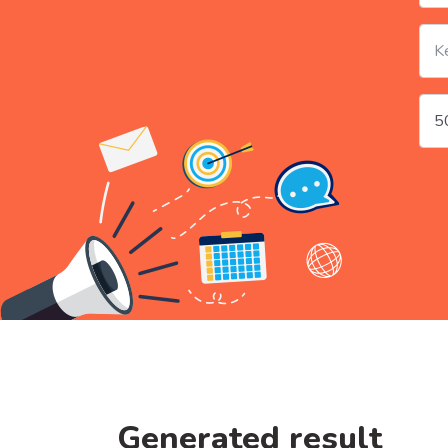
Generated result