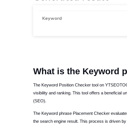
Keyword
What is the Keyword p
The Keyword Position Checker tool on YTSEOTOOLS.
visibility and ranking. This tool offers a beneficial
(SEO).
The Keyword phrase Placement Checker evaluates in
the search engine result. This process is driven by