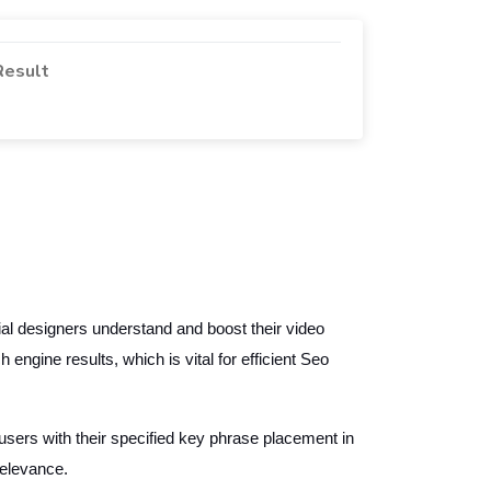
Result
l designers understand and boost their video
 engine results, which is vital for efficient Seo
sers with their specified key phrase placement in
relevance.