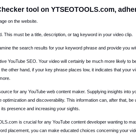
Checker tool on YTSEOTOOLS.com, adhere
ge on the website.
. This must be a title, description, or tag keyword in your video clip.
examine the search results for your keyword phrase and provide you with
ctive YouTube SEO. Your video will certainly be much more likely to b
he other hand, if your key phrase places low, it indicates that your vid
 more.
 source for any YouTube web content maker. Supplying insights into y
optimization and discoverability. This information can, after that, 
g its presence and increasing your sights.
om is crucial for any YouTube content developer wanting to maximiz
ord placement, you can make educated choices concerning your vide