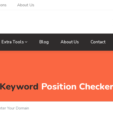
ions
About Us
Extra Tools
Blog
About Us
Contact
Keyword
Position Checke