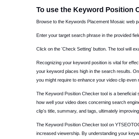
To use the Keyword Position 
Browse to the Keywords Placement Mosaic web pa
Enter your target search phrase in the provided field
Click on the 'Check Setting' button. The tool will 
Recognizing your keyword position is vital for effe
your keyword places high in the search results. On t
you might require to enhance your video clip even
The Keyword Position Checker tool is a beneficial
how well your video does concerning search engine 
clip's title, summary, and tags, ultimately improvin
The Keyword Position Checker tool on YTSEOTOOLS.c
increased viewership. By understanding your keyw