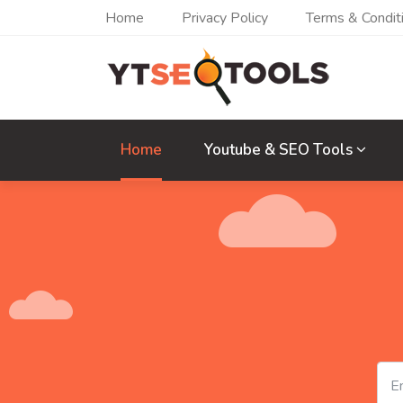
Home
Privacy Policy
Terms & Condit
Home
Youtube & SEO Tools