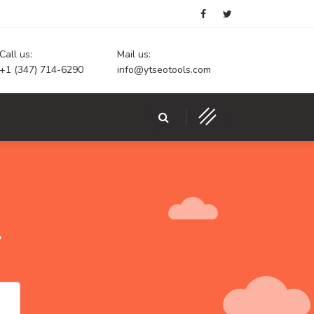
Call us:
Mail us:
+1 (347) 714-6290
info@ytseotools.com
r