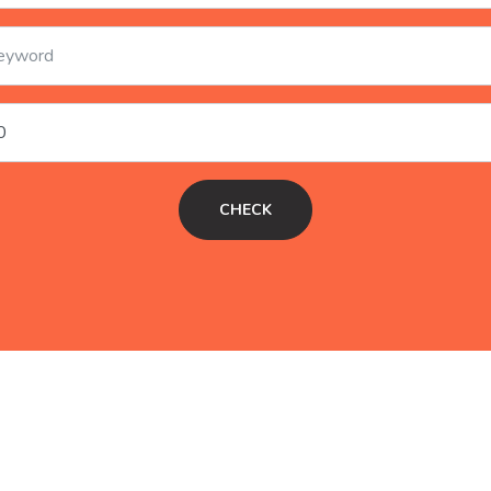
CHECK