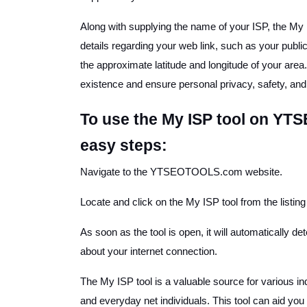
Along with supplying the name of your ISP, the M
details regarding your web link, such as your public
the approximate latitude and longitude of your area
existence and ensure personal privacy, safety, and 
To use the My ISP tool on YT
easy steps:
Navigate to the YTSEOTOOLS.com website.
Locate and click on the My ISP tool from the listing 
As soon as the tool is open, it will automatically d
about your internet connection.
The My ISP tool is a valuable source for various i
and everyday net individuals. This tool can aid you