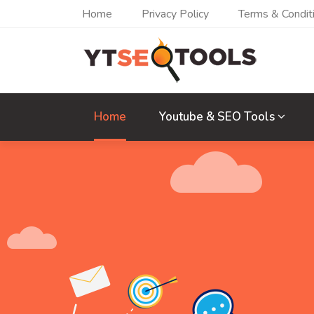
Home
Privacy Policy
Terms & Condit
Home
Youtube & SEO Tools