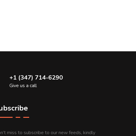
+1 (347) 714-6290
Give us a call
ubscribe
n’t miss to subscribe to our new feeds, kindly