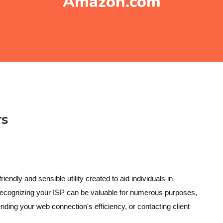
Amazon.com
rs
ly and sensible utility created to aid individuals in
 Recognizing your ISP can be valuable for numerous purposes,
ing your web connection's efficiency, or contacting client