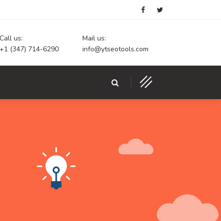
Call us:
Mail us:
+1 (347) 714-6290
info@ytseotools.com