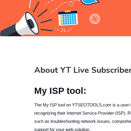
About YT Live Subscribe
My ISP tool:
The My ISP tool on YTSEOTOOLS.com is a user-friend
recognizing their Internet Service Provider (ISP).
such as troubleshooting network issues, comprehend
support for your web solution.