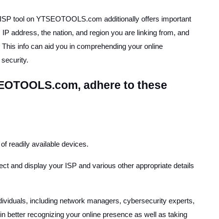
y ISP tool on YTSEOTOOLS.com additionally offers important
 IP address, the nation, and region you are linking from, and
. This info can aid you in comprehending your online
security.
SEOTOOLS.com, adhere to these
of readily available devices.
etect and display your ISP and various other appropriate details
ndividuals, including network managers, cybersecurity experts,
 in better recognizing your online presence as well as taking