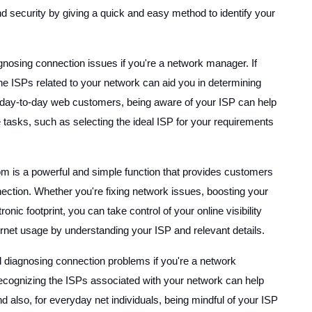
 security by giving a quick and easy method to identify your
gnosing connection issues if you're a network manager. If
he ISPs related to your network can aid you in determining
for day-to-day web customers, being aware of your ISP can help
 tasks, such as selecting the ideal ISP for your requirements
is a powerful and simple function that provides customers
nnection. Whether you're fixing network issues, boosting your
onic footprint, you can take control of your online visibility
net usage by understanding your ISP and relevant details.
d diagnosing connection problems if you're a network
, recognizing the ISPs associated with your network can help
nd also, for everyday net individuals, being mindful of your ISP