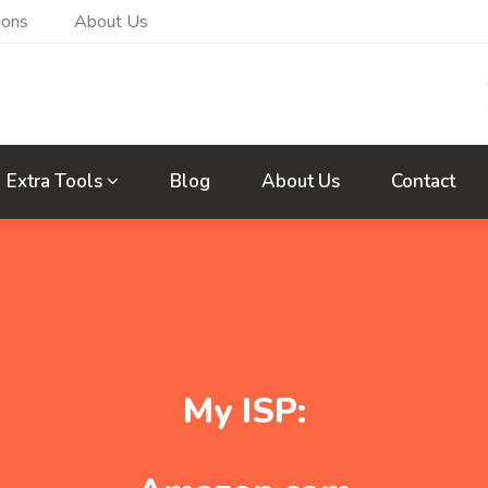
ions
About Us
Extra Tools
Blog
About Us
Contact
My ISP: