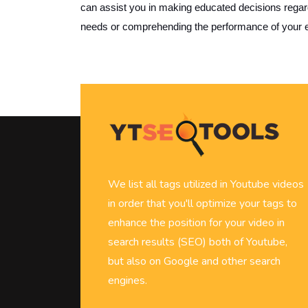
can assist you in making educated decisions regard
needs or comprehending the performance of your e
We list all tags utilized in Youtube videos
in order that you'll optimize your tags to
enhance the position for your video in
search results (SEO) both of Youtube,
but also on Google and other search
engines.