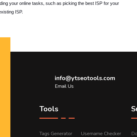
ing your online tasks, such as picking the best ISP for your
xisting ISP.
info@ytseotools.com
Email Us
Tools
S
Tags Generator
Username Checker
Do