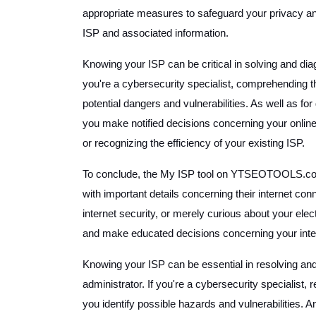
appropriate measures to safeguard your privacy and
ISP and associated information.
Knowing your ISP can be critical in solving and dia
you're a cybersecurity specialist, comprehending t
potential dangers and vulnerabilities. As well as 
you make notified decisions concerning your online
or recognizing the efficiency of your existing ISP.
To conclude, the My ISP tool on YTSEOTOOLS.com 
with important details concerning their internet co
internet security, or merely curious about your electr
and make educated decisions concerning your inter
Knowing your ISP can be essential in resolving an
administrator. If you're a cybersecurity specialist
you identify possible hazards and vulnerabilities. A