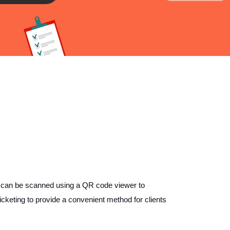
 can be scanned using a QR code viewer to
cketing to provide a convenient method for clients