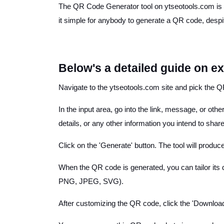
The QR Code Generator tool on ytseotools.com is a 
it simple for anybody to generate a QR code, despite
Below's a detailed guide on e
Navigate to the ytseotools.com site and pick the QR
In the input area, go into the link, message, or ot
details, or any other information you intend to share
Click on the 'Generate' button. The tool will produ
When the QR code is generated, you can tailor its
PNG, JPEG, SVG).
After customizing the QR code, click the 'Download