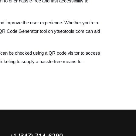
o offer hassle-free and fast accessibility to
and improve the user experience. Whether you're a
e QR Code Generator tool on ytseotools.com can aid
can be checked using a QR code visitor to access
ticketing to supply a hassle-free means for
+1 (347) 714-6290