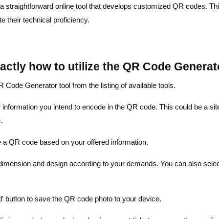
straightforward online tool that develops customized QR codes. This
 their technical proficiency.
xactly how to utilize the QR Code Generat
 Code Generator tool from the listing of available tools.
her information you intend to encode in the QR code. This could be a s
.
ce a QR code based on your offered information.
 dimension and design according to your demands. You can also select
' button to save the QR code photo to your device.