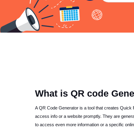
What is QR code Gener
A QR Code Generator is a tool that creates Quic
access info or a website promptly. They are general
to access even more information or a specific onlin