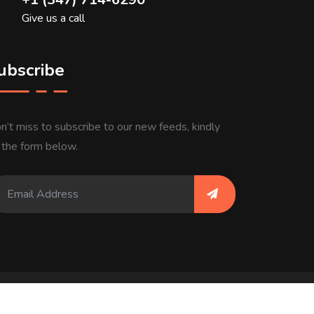
Give us a call
ubscribe
n’t miss to subscribe to our new feeds, kindly
ll the form below.
ivacy Policy
Terms & Conditions
About Us