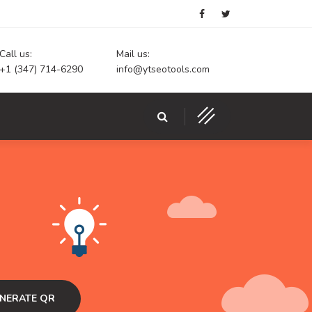
Call us:
Mail us:
+1 (347) 714-6290
info@ytseotools.com