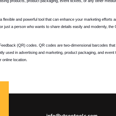
ing products, product packaging, event tickets, or any other medium t
 flexible and powerful tool that can enhance your marketing efforts 
 or just a person who wants to share details easily and modernly, th
 Feedback (QR) codes. QR codes are two-dimensional barcodes that 
ntly used in advertising and marketing, product packaging, and event 
 online location.
info@ytseotools.com