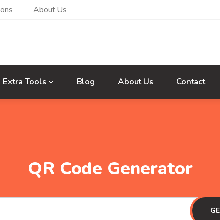
ions
About Us
Extra Tools
Blog
About Us
Contact
QR Code Generator