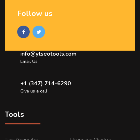
Follow us
info@ytseotools.com
Email Us
+1 (347) 714-6290
Give us a call
Tools
Tags Generator
Username Checker