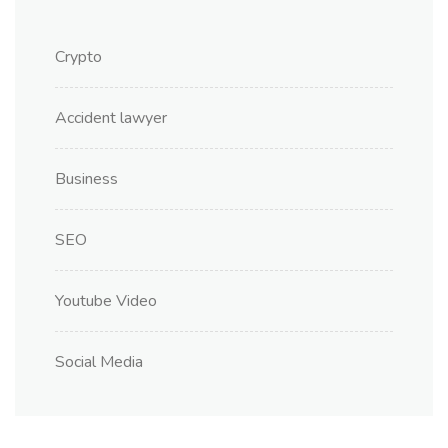
Crypto
Accident lawyer
Business
SEO
Youtube Video
Social Media