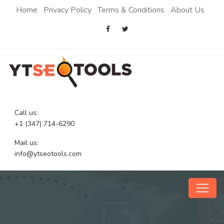
Home
Privacy Policy
Terms & Conditions
About Us
Call us:
+1 (347) 714-6290
Mail us:
info@ytseotools.com