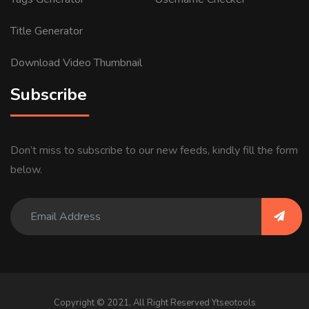
Title Generator
Download Video Thumbnail
Subscribe
Don’t miss to subscribe to our new feeds, kindly fill the form
below.
Copyright © 2021, All Right Reserved Ytseotools