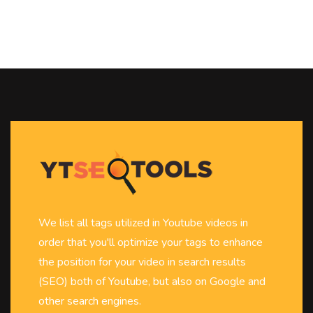
We list all tags utilized in Youtube videos in
order that you'll optimize your tags to enhance
the position for your video in search results
(SEO) both of Youtube, but also on Google and
other search engines.