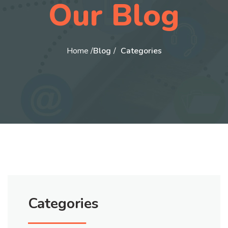
Our Blog
Home /
Blog
Categories
Categories